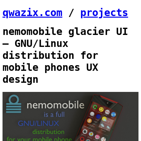
qwazix.com
/
projects
nemomobile glacier UI
— GNU/Linux
distribution for
mobile phones UX
design