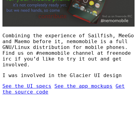
Combining the experience of Sailfish, MeeGo
and Maemo before it, nemomobile is a full
GNU/Linux distribution for mobile phones.
Find us on #nemomobile channel at freenode
irc if you’d like to try it out and get
involved.
I was involved in the Glacier UI design
See the UI specs
See the app mockups
Get
the source code