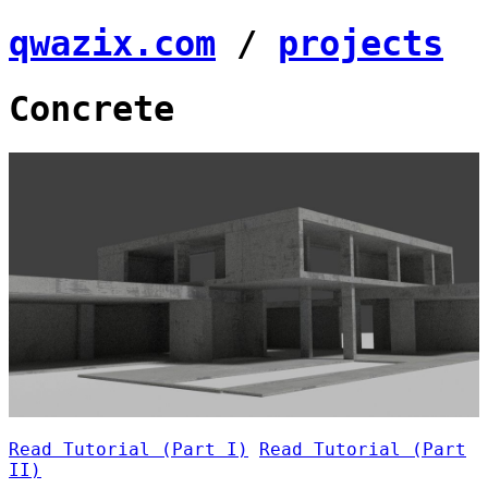
qwazix.com
/
projects
Concrete
Read Tutorial (Part I)
Read Tutorial (Part
II)